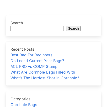
Search
Search
Recent Posts
Best Bag For Beginners
Do I need Current Year Bags?
ACL PRO vs COMP Stamp
What Are Cornhole Bags Filled With
What’s The Hardest Shot in Cornhole?
Categories
Cornhole Bags