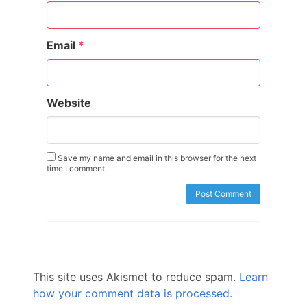
Email
*
Website
Save my name and email in this browser for the next
time I comment.
This site uses Akismet to reduce spam.
Learn
how your comment data is processed.