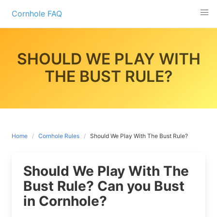
Skip
Cornhole FAQ
to
content
SHOULD WE PLAY WITH
THE BUST RULE?
Home
Cornhole Rules
Should We Play With The Bust Rule?
Should We Play With The
Bust Rule? Can you Bust
in Cornhole?