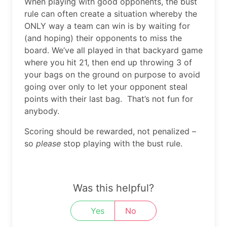
When playing with good opponents, the bust
rule can often create a situation whereby the
ONLY way a team can win is by waiting for
(and hoping) their opponents to miss the
board. We’ve all played in that backyard game
where you hit 21, then end up throwing 3 of
your bags on the ground on purpose to avoid
going over only to let your opponent steal
points with their last bag. That’s not fun for
anybody.
Scoring should be rewarded, not penalized –
so
please
stop playing with the bust rule.
Was this helpful?
Yes
No