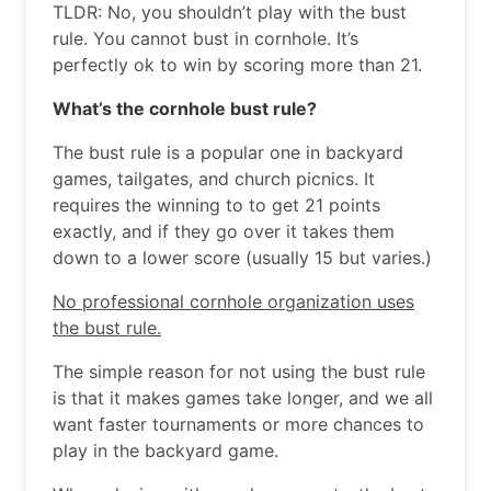
TLDR: No, you shouldn’t play with the bust
rule. You cannot bust in cornhole. It’s
perfectly ok to win by scoring more than 21.
What’s the cornhole bust rule?
The bust rule is a popular one in backyard
games, tailgates, and church picnics. It
requires the winning to to get 21 points
exactly, and if they go over it takes them
down to a lower score (usually 15 but varies.)
No professional cornhole organization uses
the bust rule.
The simple reason for not using the bust rule
is that it makes games take longer, and we all
want faster tournaments or more chances to
play in the backyard game.