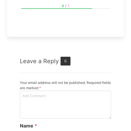
4
/
1
Leave a Reply
0
Your email address will not be published. Required fields
are marked
*
Name
*