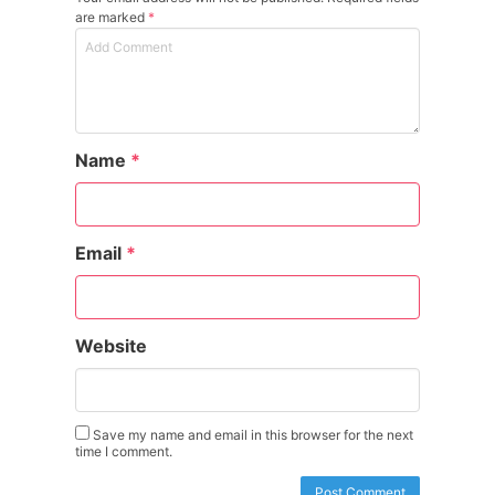
are marked
*
Name
*
Email
*
Website
Save my name and email in this browser for the next
time I comment.