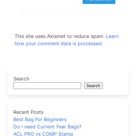
This site uses Akismet to reduce spam.
Learn
how your comment data is processed.
Search
Search
Recent Posts
Best Bag For Beginners
Do I need Current Year Bags?
ACL PRO vs COMP Stamp