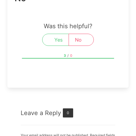
Was this helpful?
Yes
No
3
/
0
Leave a Reply
0
Your email address will not be published. Required fields