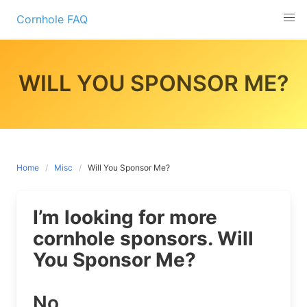
Skip
Cornhole FAQ
to
content
WILL YOU SPONSOR ME?
Home
Misc
Will You Sponsor Me?
I’m looking for more
cornhole sponsors. Will
You Sponsor Me?
No